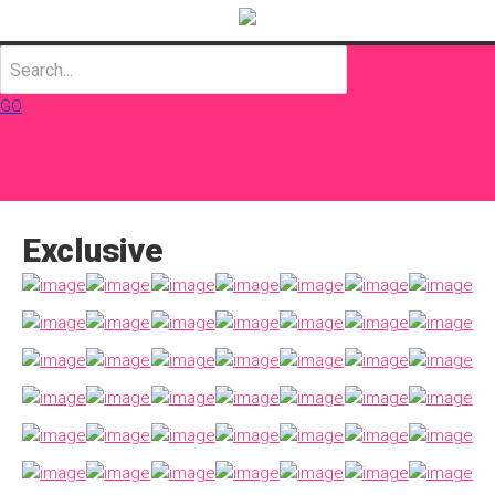
GO
Exclusive