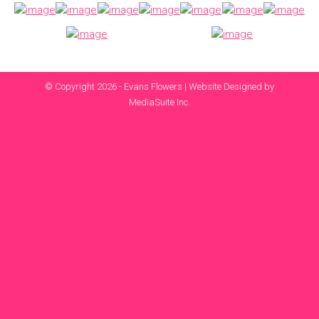
© Copyright 2026 - Evans Flowers |
Website Designed by
MediaSuite Inc.