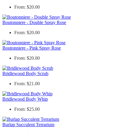
From: $20.00
Boutonniere - Double Spray Rose
From: $20.00
Boutonniere - Pink Spray Rose
From: $20.00
Bridlewood Body Scrub
From: $21.00
Bridlewood Body Whip
From: $25.00
Burlap Succulent Terrarium