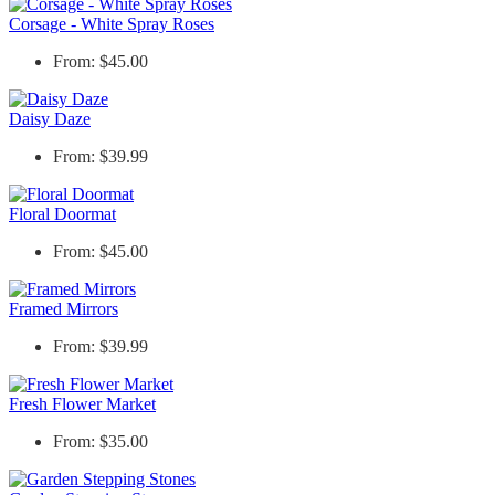
Corsage - White Spray Roses
From: $45.00
Daisy Daze
From: $39.99
Floral Doormat
From: $45.00
Framed Mirrors
From: $39.99
Fresh Flower Market
From: $35.00