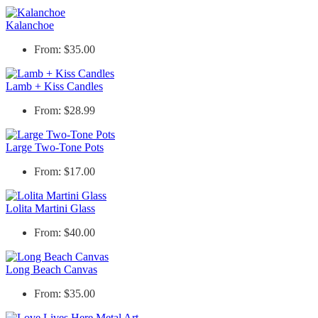
Kalanchoe
From: $35.00
Lamb + Kiss Candles
From: $28.99
Large Two-Tone Pots
From: $17.00
Lolita Martini Glass
From: $40.00
Long Beach Canvas
From: $35.00