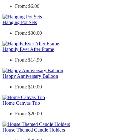
From: $6.00
Hanging Pot Sets
From: $30.00
Happily Ever After Frame
From: $14.99
Happy Anniversary Balloon
From: $10.00
Home Canvas Trio
From: $20.00
House Themed Candle Holders