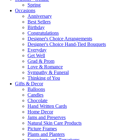
Spring
Occasions
Anniversary
Best Sellers
Birthday
Congratulations
Designer's Choice Arrangements
Designer's Choice Hand-Tied Bouquets
Everyday
Get Well
Grad & Prom
Love & Romance
Sympathy & Funeral
Thinking of You
Gifts & Decor
Balloons
Candles
Chocolate
Hand Written Cards
Home Decor
Jams and Preserves
Natural Skin Care Products
Picture Frames
Plants and Planters
Succulents and Terrariums