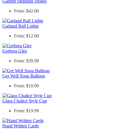
Garden Stepping Stones
From: $42.00
Garland Ball Lights
From: $12.00
Gerbera Glee
From: $39.99
Get Well Soon Balloon
From: $10.00
Glass Chalice Style Cup
From: $19.99
Hand Written Cards