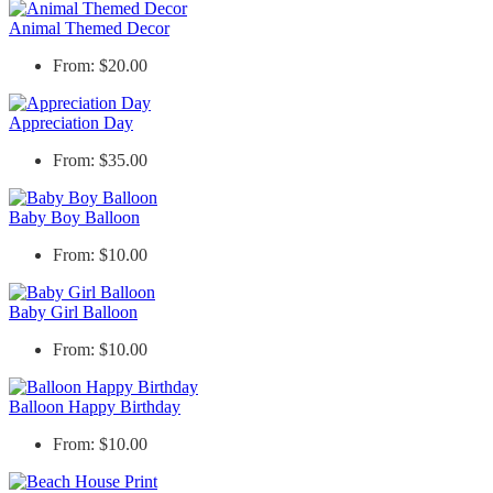
Animal Themed Decor
From: $20.00
Appreciation Day
From: $35.00
Baby Boy Balloon
From: $10.00
Baby Girl Balloon
From: $10.00
Balloon Happy Birthday
From: $10.00