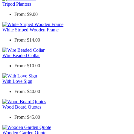
Tripod Planters
From: $9.00
White Striped Wooden Frame
From: $14.00
Wire Beaded Collar
From: $10.00
With Love Sign
From: $40.00
Wood Board Quotes
From: $45.00
Wooden Garden Quote