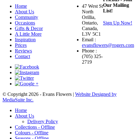
Our Mailing
Home
47 West St
List!
About Us
North
Community
Orillia,
Occasions
Ontario,
Sign Up Now!
Gifts & Decor
Canada,
A Little More
L3V 5C1
Inspiration
Email :
Prices
evansflowers@rogers.com
Reviews
Phone :
Contact
(705) 325-
2719
© Copyright 2026 - Evans Flowers |
Website Designed by
MediaSuite Inc.
Home
About Us
Delivery Policy
Collections - Offline
Colours - Offline
Seasons - Offline