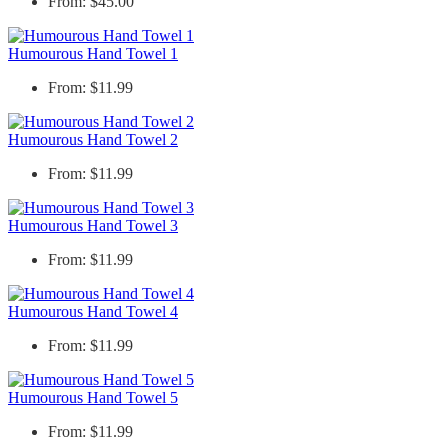
From: $45.00
Humourous Hand Towel 1
From: $11.99
Humourous Hand Towel 2
From: $11.99
Humourous Hand Towel 3
From: $11.99
Humourous Hand Towel 4
From: $11.99
Humourous Hand Towel 5
From: $11.99