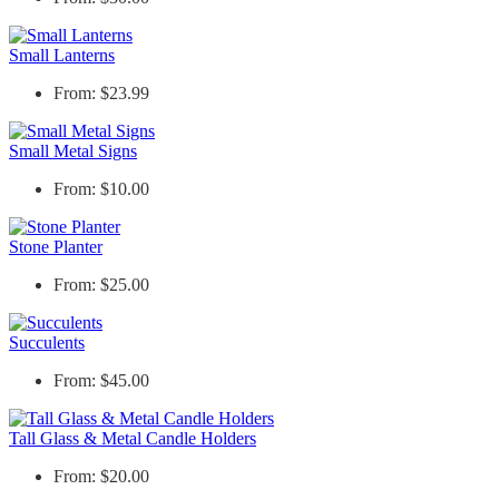
Small Lanterns
From: $23.99
Small Metal Signs
From: $10.00
Stone Planter
From: $25.00
Succulents
From: $45.00
Tall Glass & Metal Candle Holders
From: $20.00