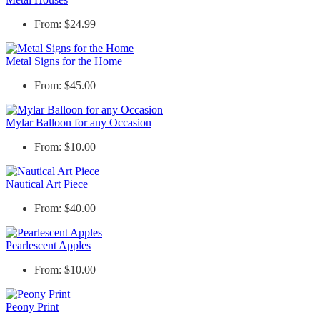
From: $24.99
Metal Signs for the Home
From: $45.00
Mylar Balloon for any Occasion
From: $10.00
Nautical Art Piece
From: $40.00
Pearlescent Apples
From: $10.00
Peony Print