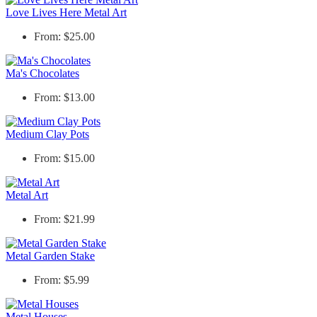
Love Lives Here Metal Art
From: $25.00
Ma's Chocolates
From: $13.00
Medium Clay Pots
From: $15.00
Metal Art
From: $21.99
Metal Garden Stake
From: $5.99
Metal Houses