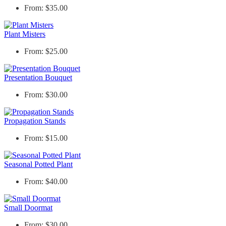
From: $35.00
Plant Misters
From: $25.00
Presentation Bouquet
From: $30.00
Propagation Stands
From: $15.00
Seasonal Potted Plant
From: $40.00
Small Doormat
From: $30.00