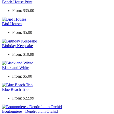
Beach House Print
From: $35.00
Bird Houses
From: $5.00
Birthday Keepsake
From: $10.99
Black and White
From: $5.00
Blue Beach Trio
From: $22.99
Boutonniere - Dendrobium Orchid