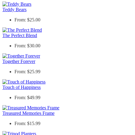
Teddy Bears
From: $25.00
The Perfect Blend
From: $30.00
Together Forever
From: $25.99
Touch of Happiness
From: $49.99
Treasured Memories Frame
From: $15.99