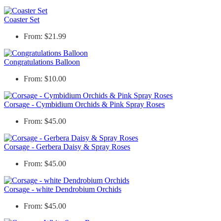
Coaster Set
From: $21.99
Congratulations Balloon
From: $10.00
Corsage - Cymbidium Orchids & Pink Spray Roses
From: $45.00
Corsage - Gerbera Daisy & Spray Roses
From: $45.00
Corsage - white Dendrobium Orchids
From: $45.00