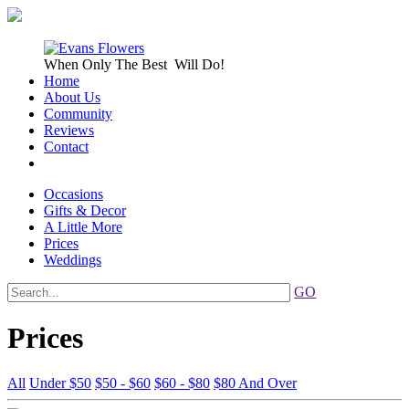
When Only
The Best
Will Do!
Home
About Us
Community
Reviews
Contact
Occasions
Gifts & Decor
A Little More
Prices
Weddings
GO
Prices
All
Under $50
$50 - $60
$60 - $80
$80 And Over