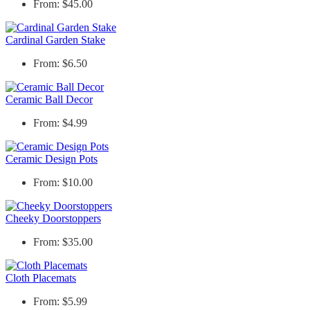
From: $45.00
Cardinal Garden Stake
From: $6.50
Ceramic Ball Decor
From: $4.99
Ceramic Design Pots
From: $10.00
Cheeky Doorstoppers
From: $35.00
Cloth Placemats
From: $5.99