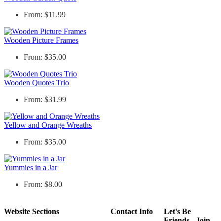
From: $11.99
Wooden Picture Frames
From: $35.00
Wooden Quotes Trio
From: $31.99
Yellow and Orange Wreaths
From: $35.00
Yummies in a Jar
From: $8.00
Website Sections
Contact Info
Let's Be
Friends - Join