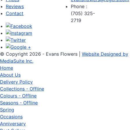
Reviews
Phone :
Contact
(705) 325-
2719
© Copyright 2026 - Evans Flowers |
Website Designed by
MediaSuite Inc.
Home
About Us
Delivery Policy
Collections - Offline
Colours - Offline
Seasons - Offline
Spring
Occasions
Anniversary