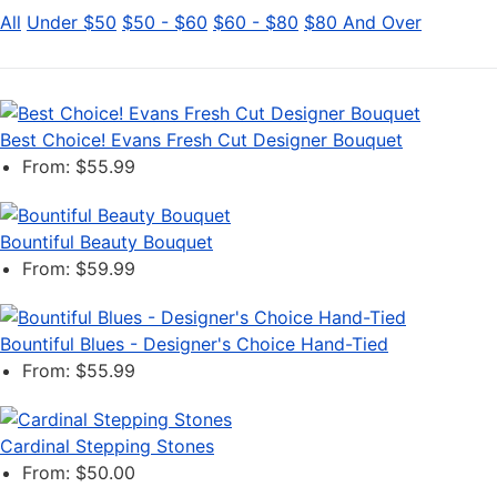
All
Under $50
$50 - $60
$60 - $80
$80 And Over
Best Choice! Evans Fresh Cut Designer Bouquet
From: $55.99
Bountiful Beauty Bouquet
From: $59.99
Bountiful Blues - Designer's Choice Hand-Tied
From: $55.99
Cardinal Stepping Stones
From: $50.00