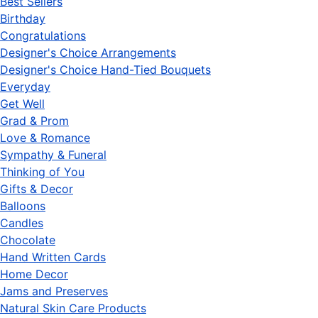
Best Sellers
Birthday
Congratulations
Designer's Choice Arrangements
Designer's Choice Hand-Tied Bouquets
Everyday
Get Well
Grad & Prom
Love & Romance
Sympathy & Funeral
Thinking of You
Gifts & Decor
Balloons
Candles
Chocolate
Hand Written Cards
Home Decor
Jams and Preserves
Natural Skin Care Products