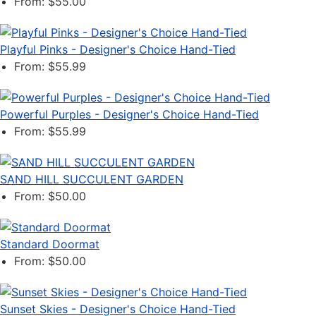
From: $55.00
Playful Pinks - Designer's Choice Hand-Tied
From: $55.99
Powerful Purples - Designer's Choice Hand-Tied
From: $55.99
SAND HILL SUCCULENT GARDEN
From: $50.00
Standard Doormat
From: $50.00
Sunset Skies - Designer's Choice Hand-Tied