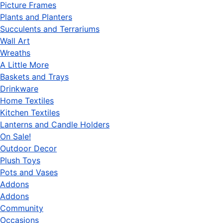
Picture Frames
Plants and Planters
Succulents and Terrariums
Wall Art
Wreaths
A Little More
Baskets and Trays
Drinkware
Home Textiles
Kitchen Textiles
Lanterns and Candle Holders
On Sale!
Outdoor Decor
Plush Toys
Pots and Vases
Addons
Addons
Community
Occasions