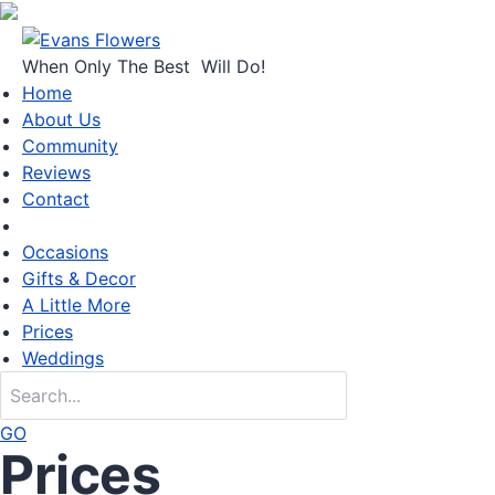
When Only
The Best
Will Do!
Home
About Us
Community
Reviews
Contact
Occasions
Gifts & Decor
A Little More
Prices
Weddings
GO
Prices