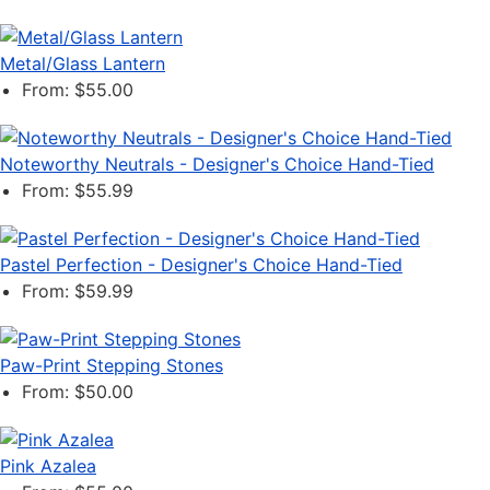
Metal/Glass Lantern
From: $55.00
Noteworthy Neutrals - Designer's Choice Hand-Tied
From: $55.99
Pastel Perfection - Designer's Choice Hand-Tied
From: $59.99
Paw-Print Stepping Stones
From: $50.00
Pink Azalea