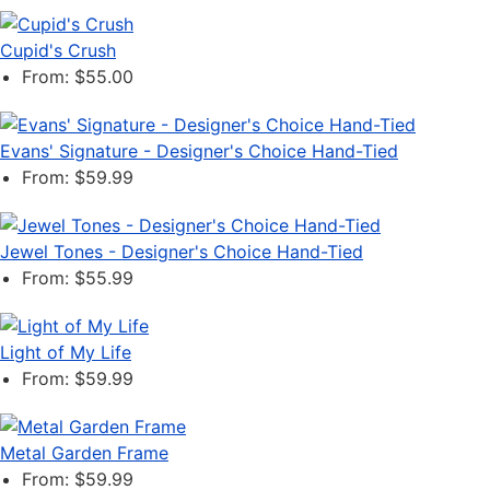
Cupid's Crush
From: $55.00
Evans' Signature - Designer's Choice Hand-Tied
From: $59.99
Jewel Tones - Designer's Choice Hand-Tied
From: $55.99
Light of My Life
From: $59.99
Metal Garden Frame
From: $59.99