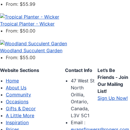
From: $55.99
Tropical Planter - Wicker
From: $50.00
Woodland Succulent Garden
From: $55.00
Website Sections
Contact Info
Let's Be
Friends - Join
Home
47 West St
Our Mailing
About Us
North
List!
Community
Orillia,
Sign Up Now!
Occasions
Ontario,
Gifts & Decor
Canada,
A Little More
L3V 5C1
Inspiration
Email :
Prices
evansflowers@rogers.com