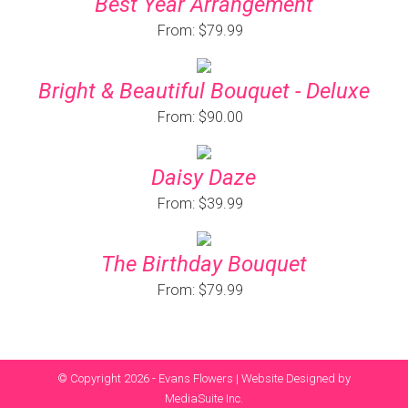
Best Year Arrangement
From: $79.99
Bright & Beautiful Bouquet - Deluxe
From: $90.00
Daisy Daze
From: $39.99
The Birthday Bouquet
From: $79.99
© Copyright 2026 - Evans Flowers |
Website Designed by
MediaSuite Inc.