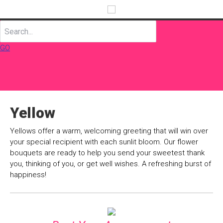
GO
Yellow
Yellows offer a warm, welcoming greeting that will win over
your special recipient with each sunlit bloom. Our flower
bouquets are ready to help you send your sweetest thank
you, thinking of you, or get well wishes. A refreshing burst of
happiness!