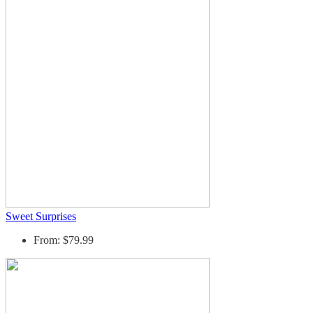
Sweet Surprises
From: $79.99