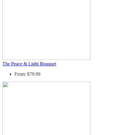
The Peace & Light Bouquet
From: $79.99