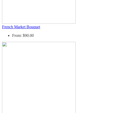
French Market Bouquet
From: $90.00