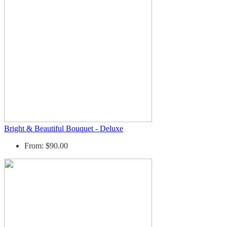
Bright & Beautiful Bouquet - Deluxe
From: $90.00