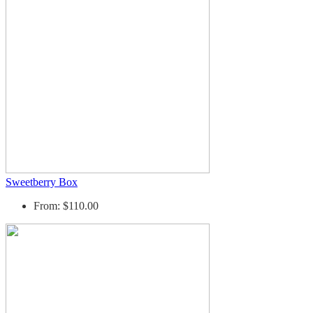
Sweetberry Box
From: $110.00