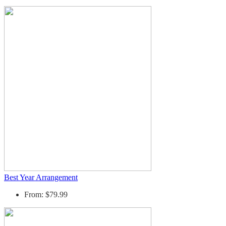
Best Year Arrangement
From: $79.99