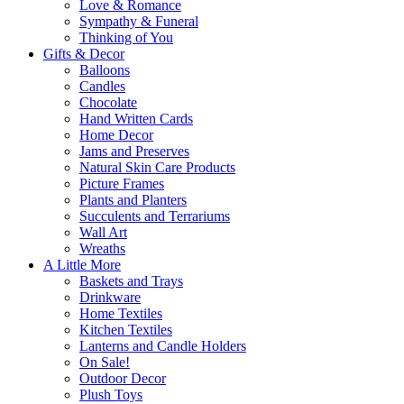
Love & Romance
Sympathy & Funeral
Thinking of You
Gifts & Decor
Balloons
Candles
Chocolate
Hand Written Cards
Home Decor
Jams and Preserves
Natural Skin Care Products
Picture Frames
Plants and Planters
Succulents and Terrariums
Wall Art
Wreaths
A Little More
Baskets and Trays
Drinkware
Home Textiles
Kitchen Textiles
Lanterns and Candle Holders
On Sale!
Outdoor Decor
Plush Toys