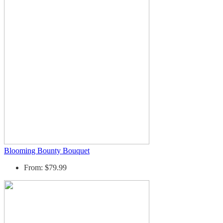
Blooming Bounty Bouquet
From: $79.99