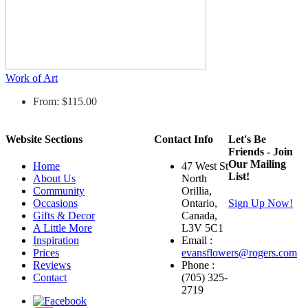
Work of Art
From: $115.00
Website Sections
Contact Info
Let's Be
Friends - Join
Our Mailing
Home
47 West St
List!
About Us
North
Community
Orillia,
Occasions
Ontario,
Sign Up Now!
Gifts & Decor
Canada,
A Little More
L3V 5C1
Inspiration
Email :
Prices
evansflowers@rogers.com
Reviews
Phone :
Contact
(705) 325-
2719