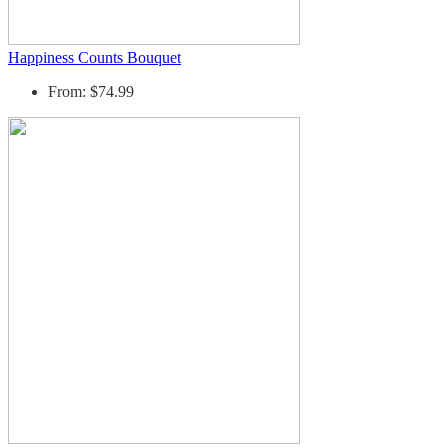
Happiness Counts Bouquet
From: $74.99