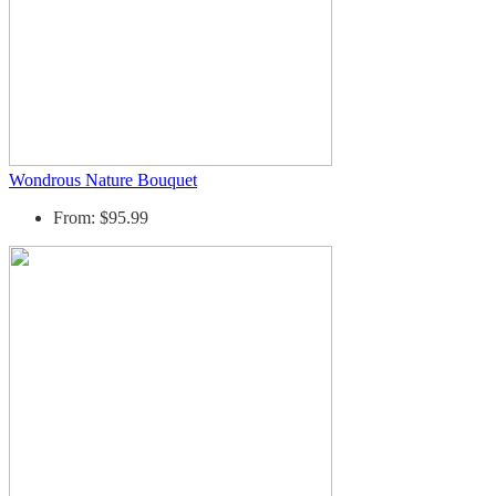
Wondrous Nature Bouquet
From: $95.99