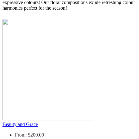
expressive colours! Our floral compositions exude refreshing colour
harmonies perfect for the season!
Beauty and Grace
From: $200.00