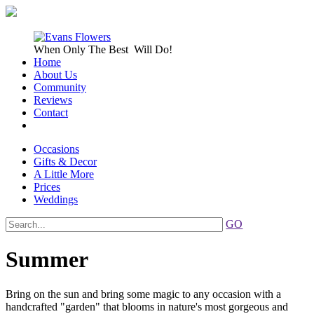
When Only
The Best
Will Do!
Home
About Us
Community
Reviews
Contact
Occasions
Gifts & Decor
A Little More
Prices
Weddings
GO
Summer
Bring on the sun and bring some magic to any occasion with a
handcrafted "garden" that blooms in nature's most gorgeous and