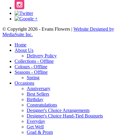
© Copyright 2026 - Evans Flowers |
Website Designed by
MediaSuite Inc.
Home
About Us
Delivery Policy
Collections - Offline
Colours - Offline
Seasons - Offline
Spring
Occasions
Anniversary
Best Sellers
Birthday
Congratulations
Designer's Choice Arrangements
Designer's Choice Hand-Tied Bouquets
Everyday
Get Well
Grad & Prom