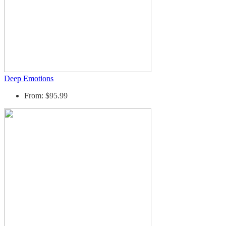
Deep Emotions
From: $95.99