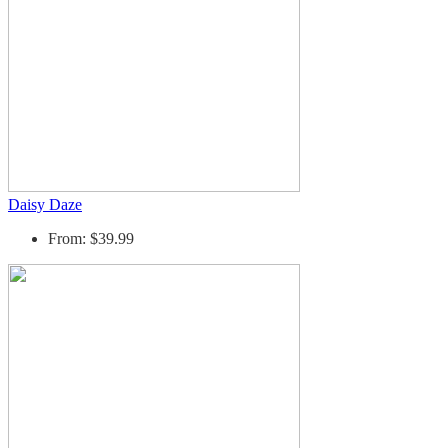
Daisy Daze
From: $39.99