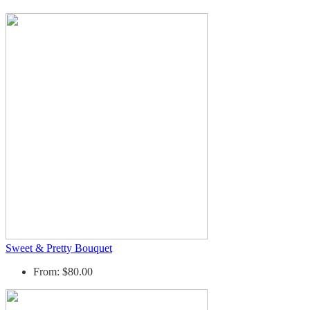
Sweet & Pretty Bouquet
From: $80.00