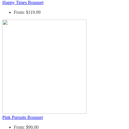
Happy Times Bouquet
From: $119.99
Pink Pursuits Bouquet
From: $90.00