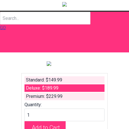
GO
Standard: $149.99
Deluxe: $189.99
Premium: $229.99
Quantity:
Add to Cart