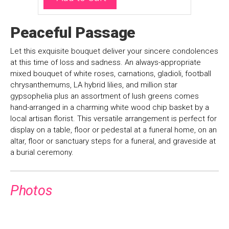
Peaceful Passage
Let this exquisite bouquet deliver your sincere condolences
at this time of loss and sadness. An always-appropriate
mixed bouquet of white roses, carnations, gladioli, football
chrysanthemums, LA hybrid lilies, and million star
gypsophelia plus an assortment of lush greens comes
hand-arranged in a charming white wood chip basket by a
local artisan florist. This versatile arrangement is perfect for
display on a table, floor or pedestal at a funeral home, on an
altar, floor or sanctuary steps for a funeral, and graveside at
a burial ceremony.
Photos