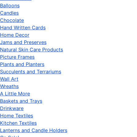
Balloons
Candles
Chocolate
Hand Written Cards
Home Decor
Jams and Preserves
Natural Skin Care Products
Picture Frames
Plants and Planters
Succulents and Terrariums
Wall Art
Wreaths
A Little More
Baskets and Trays
Drinkware
Home Textiles
Kitchen Textiles
Lanterns and Candle Holders