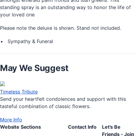
standing spray is an outstanding way to honor the life of
your loved one
Please note the deluxe is shown. Stand not included.
Sympathy & Funeral
May We Suggest
Timeless Tribute
Send your heartfelt condolences and support with this
tasteful combination of classic flowers.
More Info
Website Sections
Contact Info
Let's Be
Friends - Join