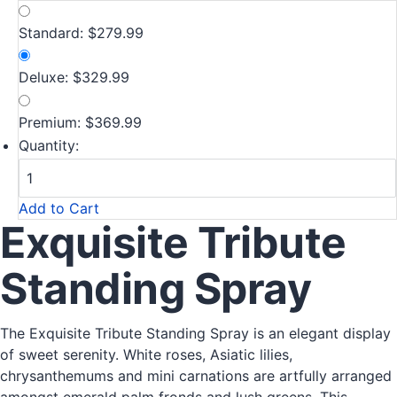
Standard: $279.99
Deluxe: $329.99
Premium: $369.99
Quantity:
Add to Cart
Exquisite Tribute
Standing Spray
The Exquisite Tribute Standing Spray is an elegant display
of sweet serenity. White roses, Asiatic lilies,
chrysanthemums and mini carnations are artfully arranged
amongst emerald palm fronds and lush greens. This