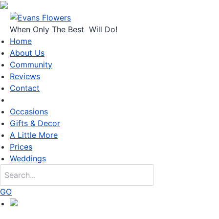
When Only
The Best
Will Do!
Home
About Us
Community
Reviews
Contact
Occasions
Gifts & Decor
A Little More
Prices
Weddings
GO