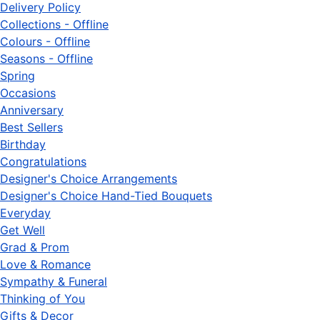
Delivery Policy
Collections - Offline
Colours - Offline
Seasons - Offline
Spring
Occasions
Anniversary
Best Sellers
Birthday
Congratulations
Designer's Choice Arrangements
Designer's Choice Hand-Tied Bouquets
Everyday
Get Well
Grad & Prom
Love & Romance
Sympathy & Funeral
Thinking of You
Gifts & Decor