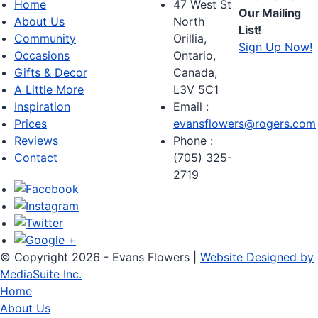
Home
47 West St
Our Mailing
About Us
North
List!
Community
Orillia,
Sign Up Now!
Occasions
Ontario,
Gifts & Decor
Canada,
A Little More
L3V 5C1
Inspiration
Email :
Prices
evansflowers@rogers.com
Reviews
Phone :
Contact
(705) 325-
2719
© Copyright 2026 - Evans Flowers |
Website Designed by
MediaSuite Inc.
Home
About Us