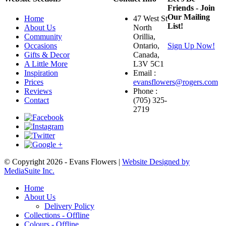
Friends - Join
Our Mailing
Home
47 West St
List!
About Us
North
Community
Orillia,
Occasions
Ontario,
Sign Up Now!
Gifts & Decor
Canada,
A Little More
L3V 5C1
Inspiration
Email :
Prices
evansflowers@rogers.com
Reviews
Phone :
Contact
(705) 325-
2719
© Copyright 2026 - Evans Flowers |
Website Designed by
MediaSuite Inc.
Home
About Us
Delivery Policy
Collections - Offline
Colours - Offline