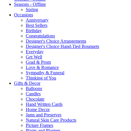
Seasons - Offline
Spring
Occasions
Anniversary
Best Sellers
Birthday
Congratulations
Designer's Choice Arrangements
Designer's Choice Hand-Tied Bouquets
Everyday
Get Well
Grad & Prom
Love & Romance
Sympathy & Funeral
Thinking of You
Gifts & Decor
Balloons
Candles
Chocolate
Hand Written Cards
Home Decor
Jams and Preserves
Natural Skin Care Products
Picture Frames
Plants and Planters