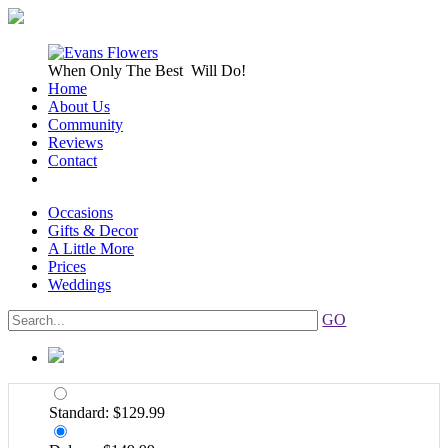
When Only
The Best
Will Do!
Home
About Us
Community
Reviews
Contact
Occasions
Gifts & Decor
A Little More
Prices
Weddings
GO
Standard: $129.99