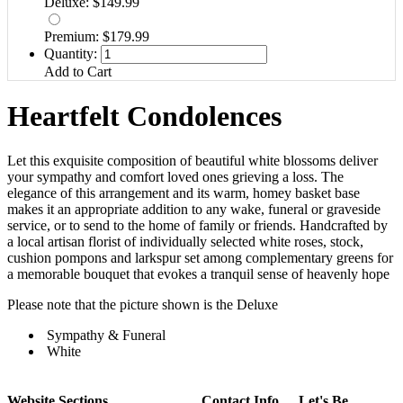
Deluxe: $149.99
Premium: $179.99
Quantity:
Add to Cart
Heartfelt Condolences
Let this exquisite composition of beautiful white blossoms deliver
your sympathy and comfort loved ones grieving a loss. The
elegance of this arrangement and its warm, homey basket base
makes it an appropriate addition to any wake, funeral or graveside
service, or to send to the home of family or friends. Handcrafted by
a local artisan florist of individually selected white roses, stock,
cushion pompons and larkspur set among complementary greens for
a memorable bouquet that evokes a tranquil sense of heavenly hope
Please note that the picture shown is the Deluxe
Sympathy & Funeral
White
Website Sections
Contact Info
Let's Be