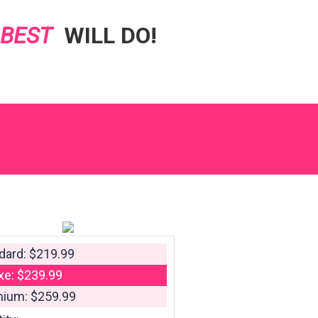
 BEST
WILL DO!
dard: $219.99
xe: $239.99
ium: $259.99