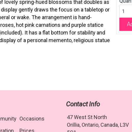
Quant
of lovely spring-hued blossoms that doubles as
 display gently draws the focus on a tabletop or
uneral or wake. The arrangement is hand-
Ad
roses, hot pink carnations and purple statice
ncluded). It has a flat bottom for stability and
display of a personal memento, religious statue
Contact Info
47 West St North
munity
Occasions
Orillia, Ontario, Canada, L3V
iration
Prices