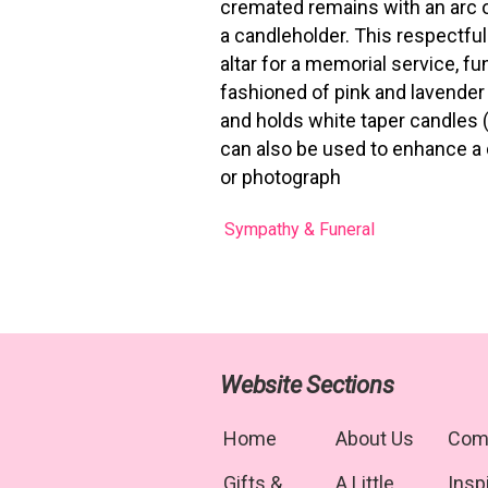
cremated remains with an arc 
a candleholder. This respectful
altar for a memorial service, f
fashioned of pink and lavender 
and holds white taper candles (i
can also be used to enhance a 
or photograph
Sympathy & Funeral
Website Sections
Home
About Us
Com
Gifts &
A Little
Insp