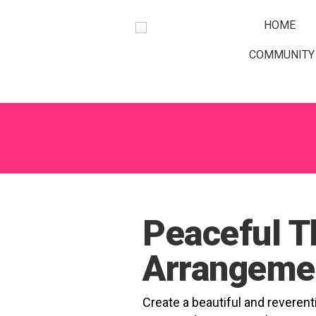
Occasions
Gifts & Decor
A Little More
Prices
Weddings
HOME
COMMUNITY
GO
Peaceful T
Arrangeme
Create a beautiful and reverenti