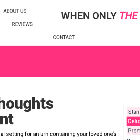
ABOUT US
WHEN ONLY
THE
REVIEWS
CONTACT
houghts
Stan
nt
Delu
Prem
al setting for an urn containing your loved one’s