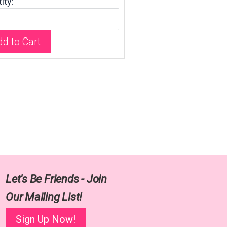
ity:
d to Cart
Let's Be Friends - Join
Our Mailing List!
Sign Up Now!