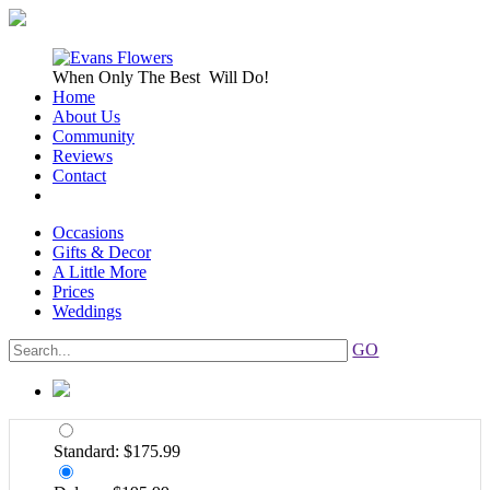
When Only
The Best
Will Do!
Home
About Us
Community
Reviews
Contact
Occasions
Gifts & Decor
A Little More
Prices
Weddings
GO
Standard: $175.99