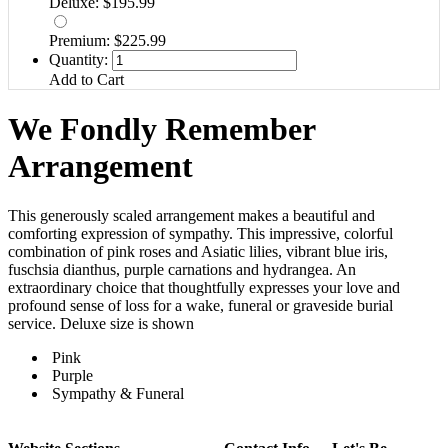
Deluxe: $195.99
Premium: $225.99
Quantity:
Add to Cart
We Fondly Remember
Arrangement
This generously scaled arrangement makes a beautiful and
comforting expression of sympathy. This impressive, colorful
combination of pink roses and Asiatic lilies, vibrant blue iris,
fuschsia dianthus, purple carnations and hydrangea. An
extraordinary choice that thoughtfully expresses your love and
profound sense of loss for a wake, funeral or graveside burial
service. Deluxe size is shown
Pink
Purple
Sympathy & Funeral