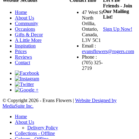
Website Sections
Contact Info
Let's Be
Friends - Join
Our Mailing
Home
47 West St
List!
About Us
North
Community
Orillia,
Occasions
Ontario,
Sign Up Now!
Gifts & Decor
Canada,
A Little More
L3V 5C1
Inspiration
Email :
Prices
evansflowers@rogers.com
Reviews
Phone :
Contact
(705) 325-
2719
© Copyright 2026 - Evans Flowers |
Website Designed by
MediaSuite Inc.
Home
About Us
Delivery Policy
Collections - Offline
Colours - Offline