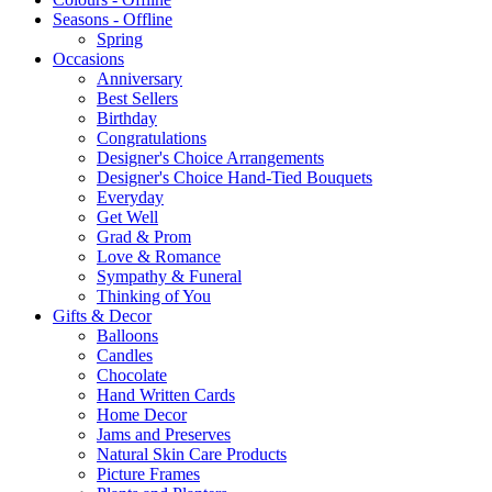
Seasons - Offline
Spring
Occasions
Anniversary
Best Sellers
Birthday
Congratulations
Designer's Choice Arrangements
Designer's Choice Hand-Tied Bouquets
Everyday
Get Well
Grad & Prom
Love & Romance
Sympathy & Funeral
Thinking of You
Gifts & Decor
Balloons
Candles
Chocolate
Hand Written Cards
Home Decor
Jams and Preserves
Natural Skin Care Products
Picture Frames