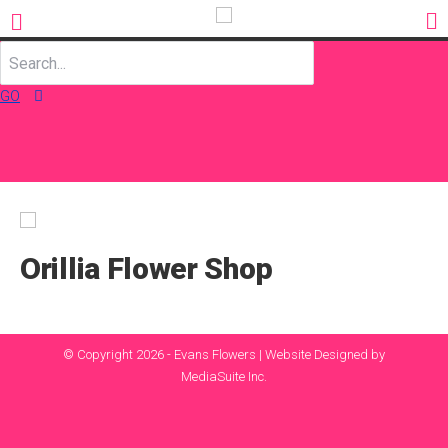
GO
Orillia Flower Shop
© Copyright 2026 - Evans Flowers |
Website Designed by
MediaSuite Inc.