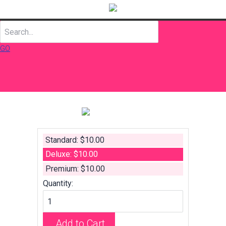
GO
Standard: $10.00
Deluxe: $10.00
Premium: $10.00
Quantity:
Add to Cart