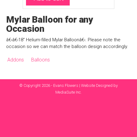
Mylar Balloon for any
Occasion
â€‹â€‹18" Helium-filled Mylar Balloonâ€‹. Please note the
occasion so we can match the balloon design accordingly.
Addons
Balloons
© Copyright 2026 - Evans Flowers |
Website Designed by
MediaSuite Inc.