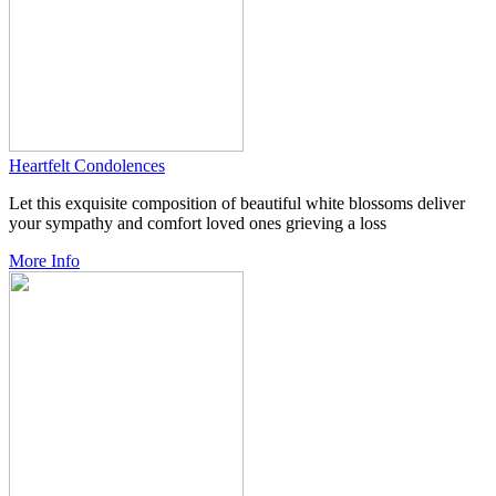
Heartfelt Condolences
Let this exquisite composition of beautiful white blossoms deliver
your sympathy and comfort loved ones grieving a loss
More Info