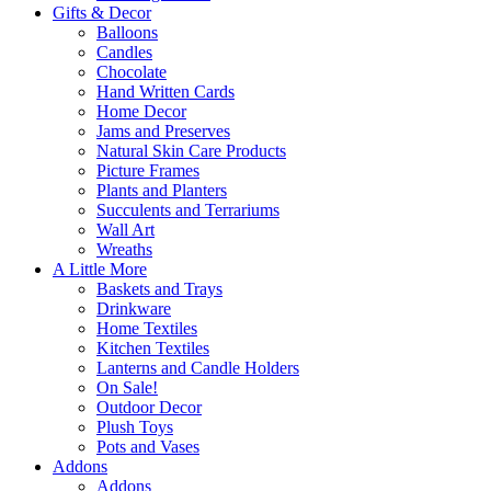
Gifts & Decor
Balloons
Candles
Chocolate
Hand Written Cards
Home Decor
Jams and Preserves
Natural Skin Care Products
Picture Frames
Plants and Planters
Succulents and Terrariums
Wall Art
Wreaths
A Little More
Baskets and Trays
Drinkware
Home Textiles
Kitchen Textiles
Lanterns and Candle Holders
On Sale!
Outdoor Decor
Plush Toys
Pots and Vases
Addons
Addons