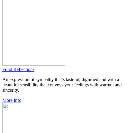
Fond Reflections
An expression of sympathy that’s tasteful, dignified and with a
beautiful sensibility that conveys your feelings with warmth and
sincerity.
More Info