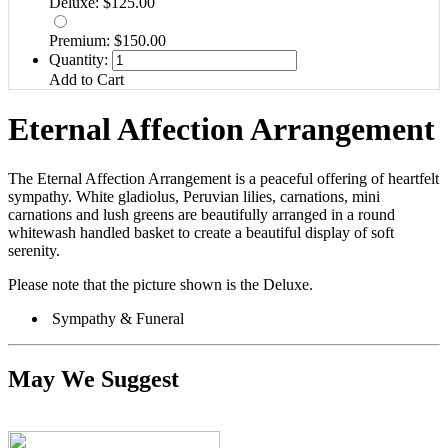
Deluxe: $125.00
Premium: $150.00
Quantity:
Add to Cart
Eternal Affection Arrangement
The Eternal Affection Arrangement is a peaceful offering of heartfelt
sympathy. White gladiolus, Peruvian lilies, carnations, mini
carnations and lush greens are beautifully arranged in a round
whitewash handled basket to create a beautiful display of soft
serenity.
Please note that the picture shown is the Deluxe.
Sympathy & Funeral
May We Suggest