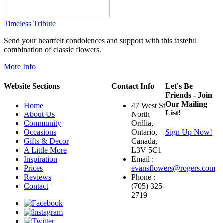
Timeless Tribute
Send your heartfelt condolences and support with this tasteful
combination of classic flowers.
More Info
Website Sections
Contact Info
Let's Be
Friends - Join
Our Mailing
Home
47 West St
List!
About Us
North
Community
Orillia,
Occasions
Ontario,
Sign Up Now!
Gifts & Decor
Canada,
A Little More
L3V 5C1
Inspiration
Email :
Prices
evansflowers@rogers.com
Reviews
Phone :
Contact
(705) 325-
2719