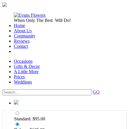
When Only
The Best
Will Do!
Home
About Us
Community
Reviews
Contact
Occasions
Gifts & Decor
A Little More
Prices
Weddings
GO
Standard: $95.00