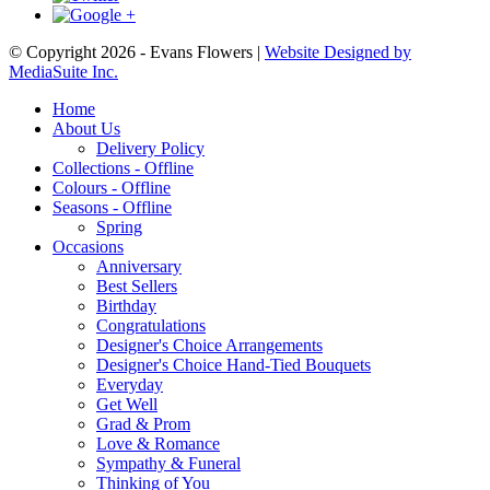
© Copyright 2026 - Evans Flowers |
Website Designed by
MediaSuite Inc.
Home
About Us
Delivery Policy
Collections - Offline
Colours - Offline
Seasons - Offline
Spring
Occasions
Anniversary
Best Sellers
Birthday
Congratulations
Designer's Choice Arrangements
Designer's Choice Hand-Tied Bouquets
Everyday
Get Well
Grad & Prom
Love & Romance
Sympathy & Funeral
Thinking of You